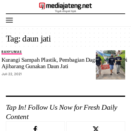
Tag:
daun jati
BANYUMAS
Kurangi Sampah Plastik, Pembagian Daging Kurban Di
Ajibarang Gunakan Daun Jati
Juli 22, 2021
Tap In! Follow Us Now for Fresh Daily
Content