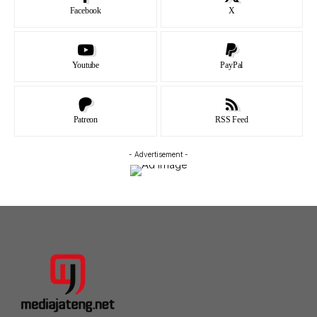
Facebook
X
Youtube
PayPal
Patreon
RSS Feed
- Advertisement -