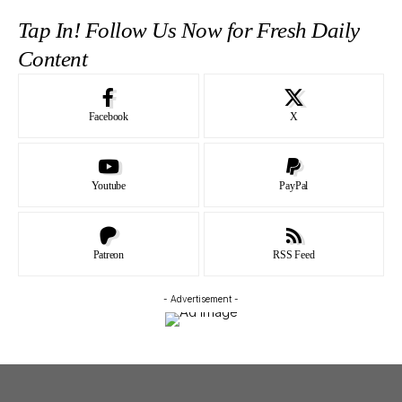
Tap In! Follow Us Now for Fresh Daily
Content
Facebook
X
Youtube
PayPal
Patreon
RSS Feed
- Advertisement -