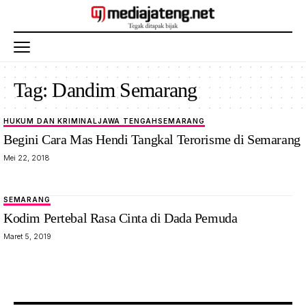
Tag:
Dandim Semarang
HUKUM DAN KRIMINAL
JAWA TENGAH
SEMARANG
Begini Cara Mas Hendi Tangkal Terorisme di Semarang
Mei 22, 2018
SEMARANG
Kodim Pertebal Rasa Cinta di Dada Pemuda
Maret 5, 2019