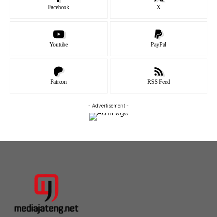
Facebook
X
Youtube
PayPal
Patreon
RSS Feed
- Advertisement -