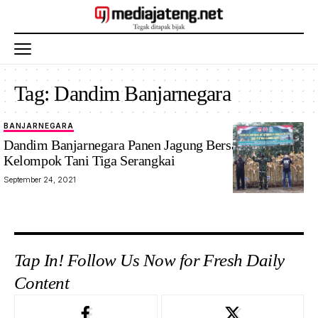
Tag:
Dandim Banjarnegara
BANJARNEGARA
Dandim Banjarnegara Panen Jagung Bersama
Kelompok Tani Tiga Serangkai
September 24, 2021
Tap In! Follow Us Now for Fresh Daily
Content