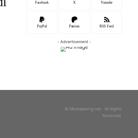
di
Facebook
X
Youtube
PayPal
Patreon
RSS Feed
- Advertisement -
© Mediajateng.net. All Rights
Reserved.