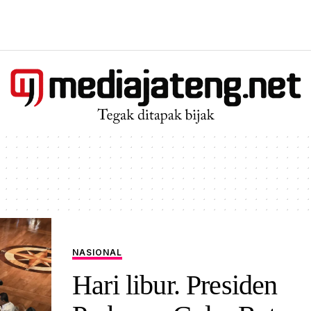
NASIONAL
Hari libur. Presiden