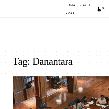
JUMAT, 7 AGU
2026
Tag:
Danantara