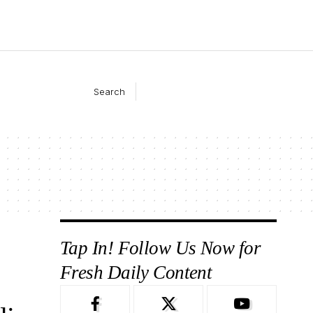
Search
Tap In! Follow Us Now for
Fresh Daily Content