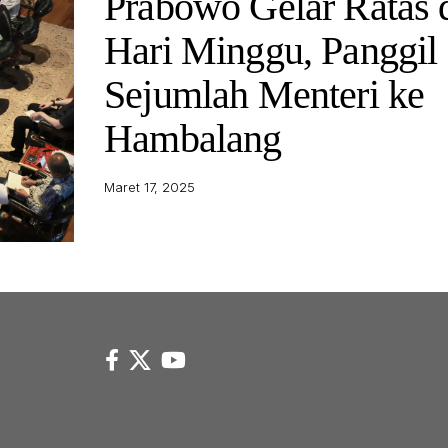
Prabowo Gelar Ratas 
Hari Minggu, Panggil
Sejumlah Menteri ke
Hambalang
Maret 17, 2025