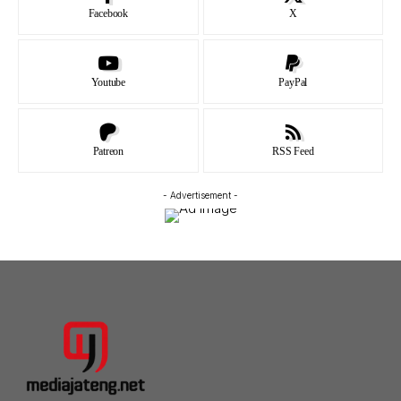
Facebook
X
Youtube
PayPal
Patreon
RSS Feed
- Advertisement -