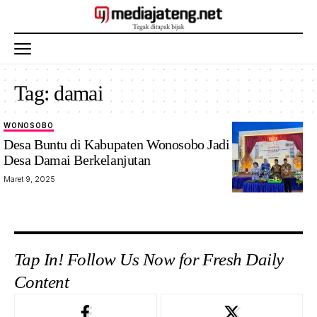
Tag:
damai
WONOSOBO
Desa Buntu di Kabupaten Wonosobo Jadi Percontohan
Desa Damai Berkelanjutan
Maret 9, 2025
Tap In! Follow Us Now for Fresh Daily
Content