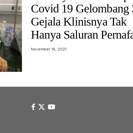
Covid 19 Gelombang 
Gejala Klinisnya Tak
Hanya Saluran Pernaf
November 16, 2021