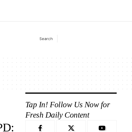
Search
Tap In! Follow Us Now for
Fresh Daily Content
PD: