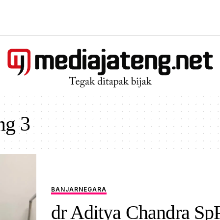
ng 3
BANJARNEGARA
dr Aditya Chandra Sp