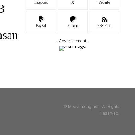
Facebook
X
Youtube
3
PayPal
Patreon
RSS Feed
asan
- Advertisement -
© Mediajateng.net. All Rights
Reserved.