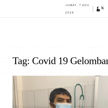
JUMAT, 7 AGU
2026
Tag:
Covid 19 Gelomba