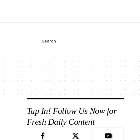
Search
Tap In! Follow Us Now for
Fresh Daily Content