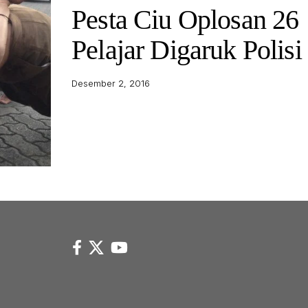
Pesta Ciu Oplosan 26
Pelajar Digaruk Polisi
Desember 2, 2016