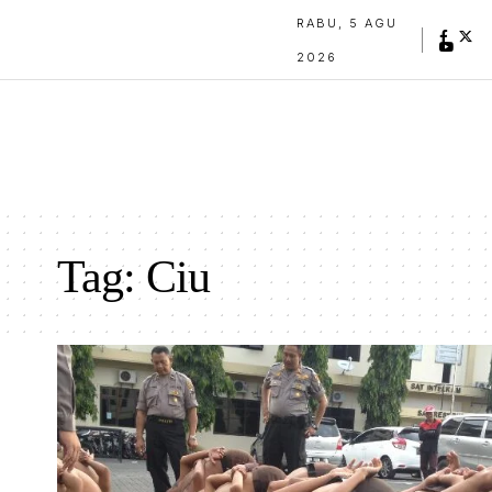
RABU, 5 AGU
2026
Tag:
Ciu