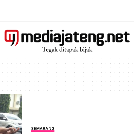
SEMARANG