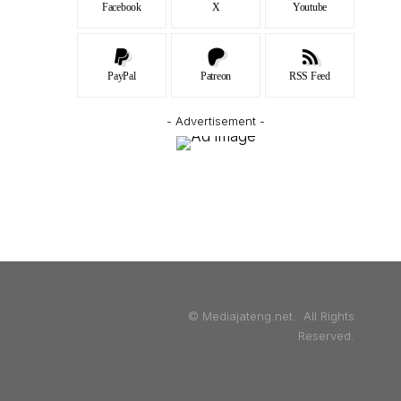
Facebook
X
Youtube
PayPal
Patreon
RSS Feed
- Advertisement -
© Mediajateng.net. All Rights
Reserved.