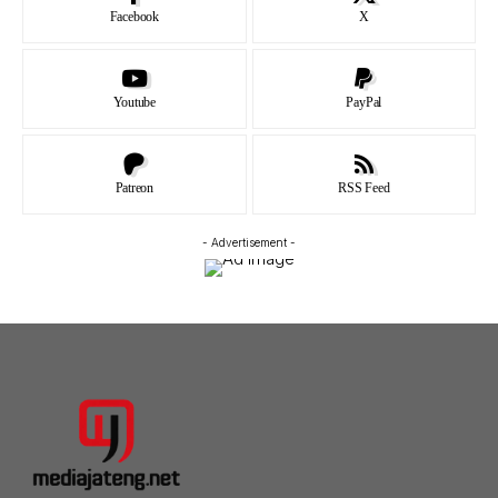
Facebook
X
Youtube
PayPal
Patreon
RSS Feed
- Advertisement -