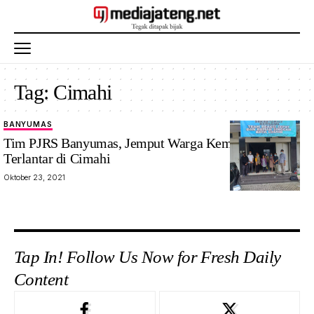
Tag:
Cimahi
BANYUMAS
Tim PJRS Banyumas, Jemput Warga Kemranjen
Terlantar di Cimahi
Oktober 23, 2021
Tap In! Follow Us Now for Fresh Daily
Content