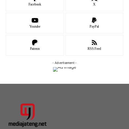
Facebook
X
Youtube
PayPal
Patreon
RSS Feed
- Advertisement -