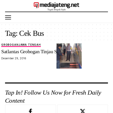
Tag:
Cek Bus
GROBOGAN
JAWA TENGAH
Satlantas Grobogan Tinjau Standar Bus
Desember 29, 2016
Tap In! Follow Us Now for Fresh Daily
Content