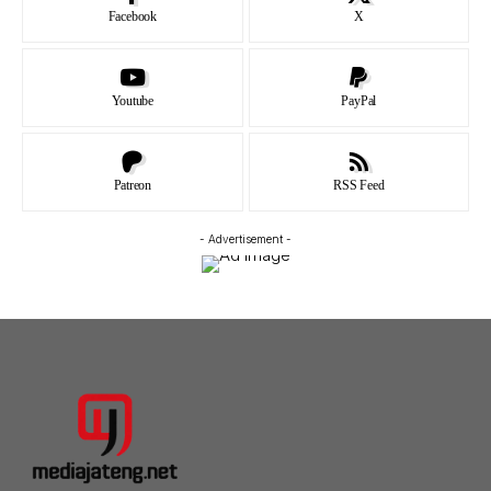
Facebook
X
Youtube
PayPal
Patreon
RSS Feed
- Advertisement -