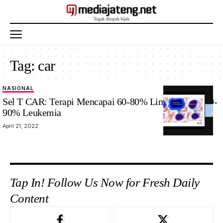
Tag:
car
NASIONAL
Sel T CAR: Terapi Mencapai 60-80% Limfoma dan 80-
90% Leukemia
April 21, 2022
Tap In! Follow Us Now for Fresh Daily
Content