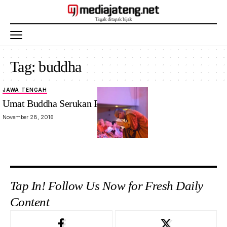
Tag:
buddha
JAWA TENGAH
Umat Buddha Serukan Perdamaian
November 28, 2016
Tap In! Follow Us Now for Fresh Daily
Content