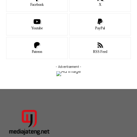
Facebook
X
Youtube
PayPal
Patreon
RSS Feed
- Advertisement -