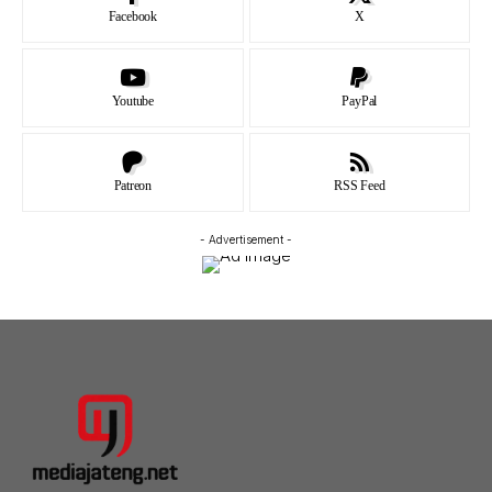
Facebook
X
Youtube
PayPal
Patreon
RSS Feed
- Advertisement -