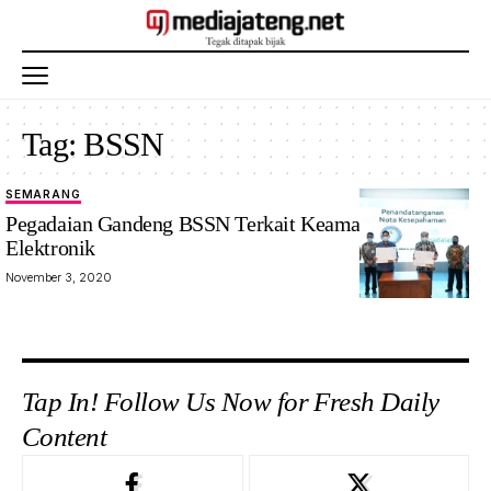
Tag:
BSSN
SEMARANG
Pegadaian Gandeng BSSN Terkait Keamanan Sistem
Elektronik
November 3, 2020
Tap In! Follow Us Now for Fresh Daily
Content