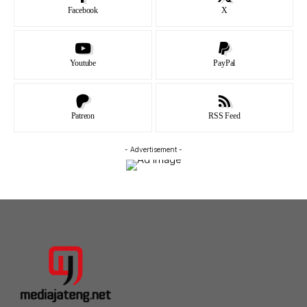
Facebook
X
Youtube
PayPal
Patreon
RSS Feed
- Advertisement -