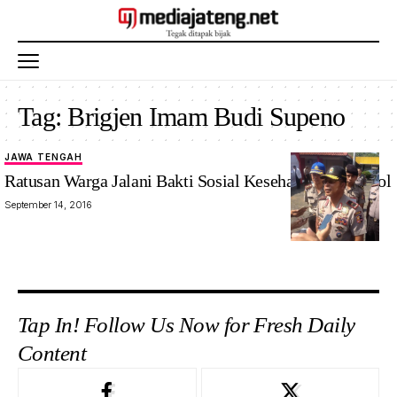
Tag:
Brigjen Imam Budi Supeno
JAWA TENGAH
Ratusan Warga Jalani Bakti Sosial Kesehatan dari Akpol
September 14, 2016
Tap In! Follow Us Now for Fresh Daily
Content