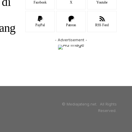
 di
Facebook
X
Youtube
ang
PayPal
Patreon
RSS Feed
- Advertisement -
© Mediajateng.net. All Rights
Reserved.