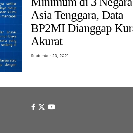
Minimum di 3 Negara
Asia Tenggara, Data
BP2MI Dianggap Kur
Akurat
September 23, 2021