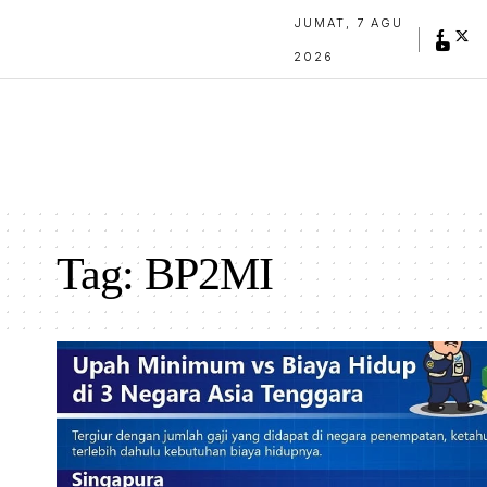
JUMAT, 7 AGU
2026
Tag:
BP2MI