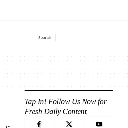
Search
Tap In! Follow Us Now for
Fresh Daily Content