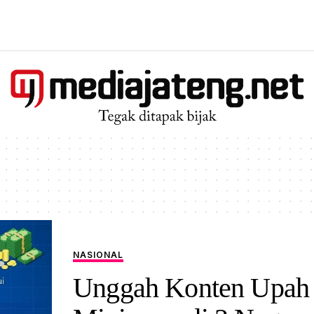
NASIONAL
Unggah Konten Upah