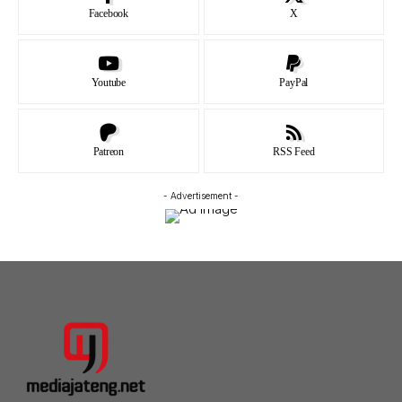
Facebook
X
Youtube
PayPal
Patreon
RSS Feed
- Advertisement -