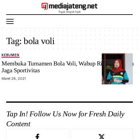
Tag:
bola voli
KEBUMEN
Membuka Turnamen Bola Voli, Wabup Rista Tekankan
Jaga Sportivitas
Maret 28, 2021
Tap In! Follow Us Now for Fresh Daily
Content