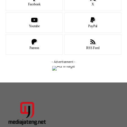
Facebook
X
Youtube
PayPal
Patreon
RSS Feed
- Advertisement -