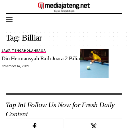
Tag:
Billiar
JAWA TENGAH
OLAHRAGA
Dio Hermansyah Raih Juara 2 Biliar Porwanas
November 14, 2021
Tap In! Follow Us Now for Fresh Daily
Content