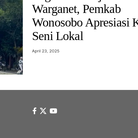
Warganet, Pemkab
Wonosobo Apresiasi 
Seni Lokal
April 23, 2025