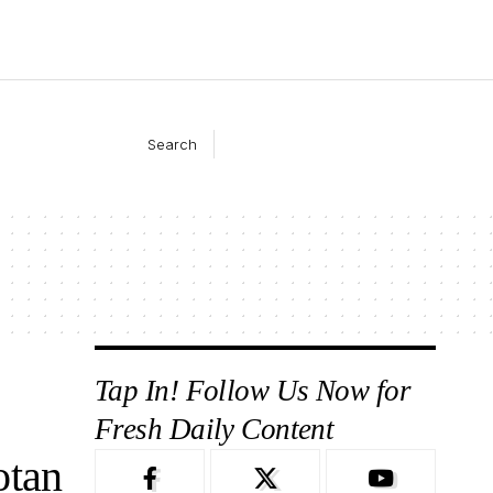
Search
Tap In! Follow Us Now for
Fresh Daily Content
otan