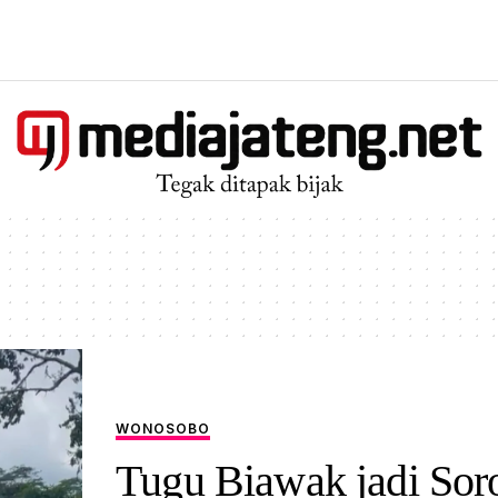
WONOSOBO
Tugu Biawak jadi Sor