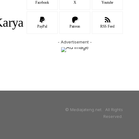
Facebook
X
Youtube
Karya
PayPal
Patreon
RSS Feed
- Advertisement -
© Mediajateng.net. All Rights
Reserved.