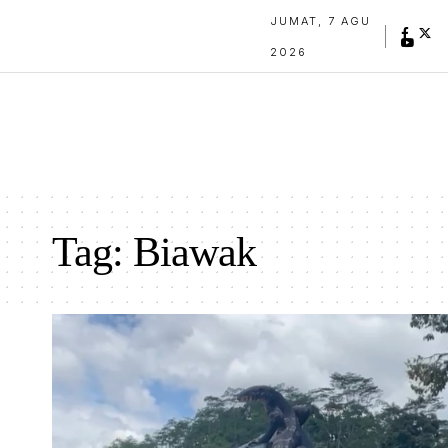
JUMAT, 7 AGU
2026
Tag:
Biawak