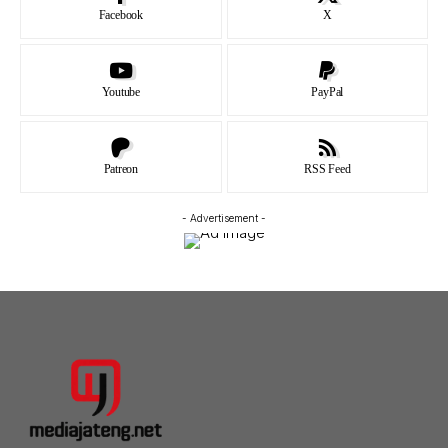
Facebook
X
Youtube
PayPal
Patreon
RSS Feed
- Advertisement -