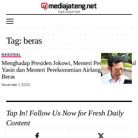
Tag:
beras
NASIONAL
Menghadap Presiden Jokowi, Menteri Pertanian Syahrul
Yasin dan Menteri Perekonomian Airlangga Bahas
Beras
November 1, 2022
Tap In! Follow Us Now for Fresh Daily
Content