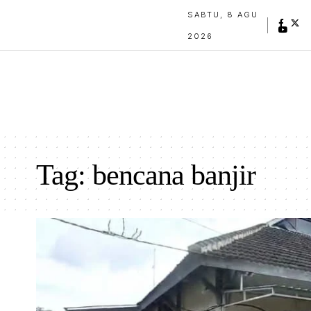
SABTU, 8 AGU
2026
Tag:
bencana banjir