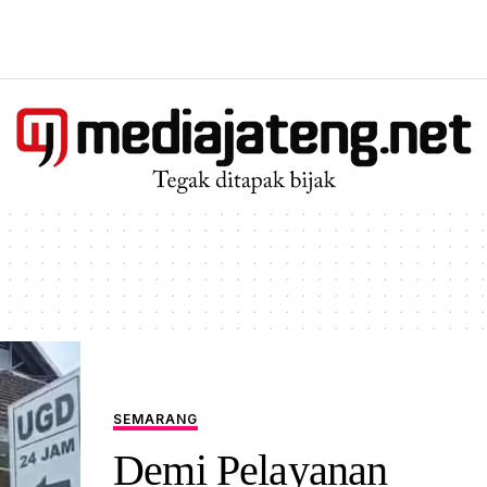
SEMARANG
Demi Pelayanan