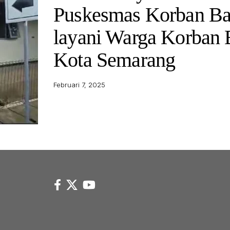
Puskesmas Korban Ba
layani Warga Korban 
Kota Semarang
Februari 7, 2025