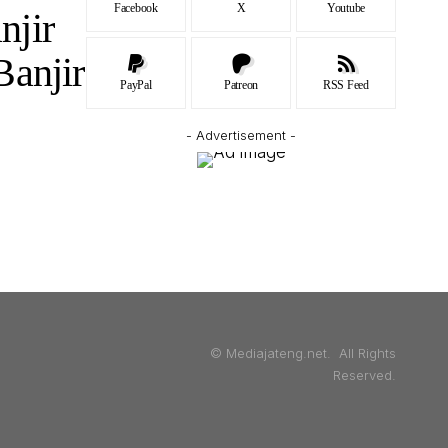
Facebook
X
Youtube
njir
Banjir
PayPal
Patreon
RSS Feed
- Advertisement -
© Mediajateng.net. All Rights
Reserved.