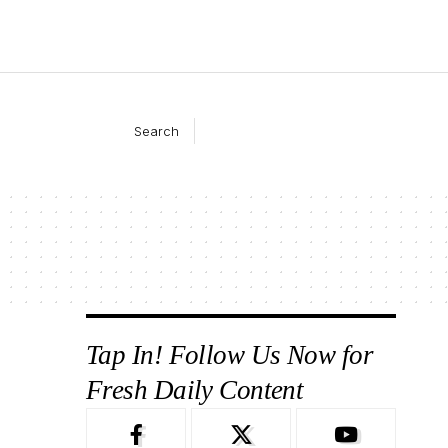
Search
Tap In! Follow Us Now for
Fresh Daily Content