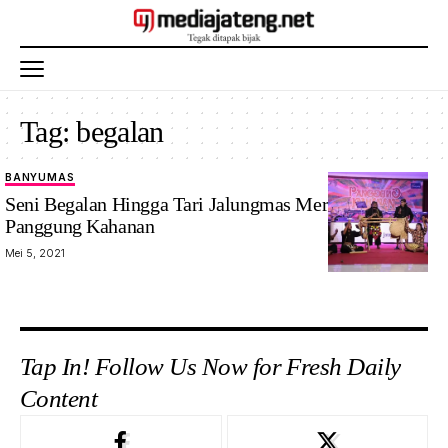
Tag:
begalan
BANYUMAS
Seni Begalan Hingga Tari Jalungmas Meriahkan
Panggung Kahanan
Mei 5, 2021
Tap In! Follow Us Now for Fresh Daily
Content