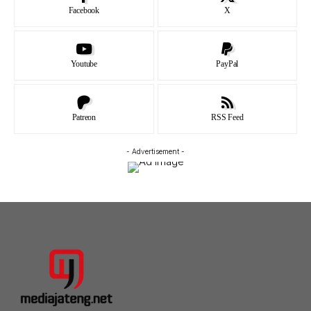
Facebook
X
Youtube
PayPal
Patreon
RSS Feed
- Advertisement -