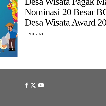
Desa Wisata Pagak M
Nominasi 20 Besar 
Desa Wisata Award 2
Juni 8, 2021