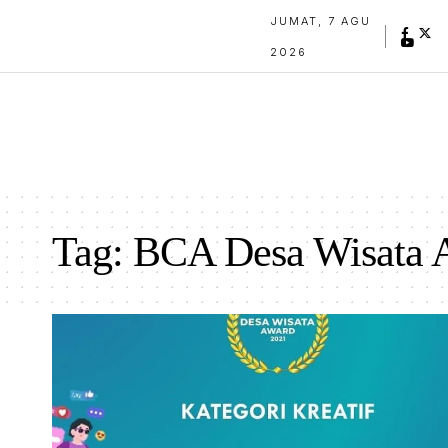
JUMAT, 7 AGU
2026
Tag:
BCA Desa Wisata 