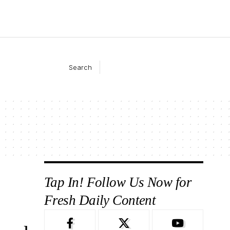
Search
Tap In! Follow Us Now for
Fresh Daily Content