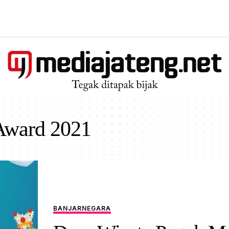
Award 2021
BANJARNEGARA