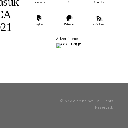
asuk
Facebook
X
Youtube
BCA
021
PayPal
Patreon
RSS Feed
- Advertisement -
© Mediajateng.net. All Rights
Reserved.