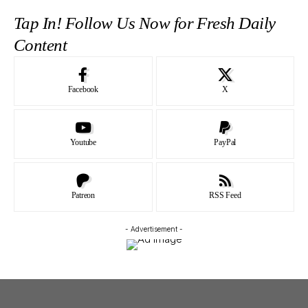
Tap In! Follow Us Now for Fresh Daily
Content
Facebook
X
Youtube
PayPal
Patreon
RSS Feed
- Advertisement -