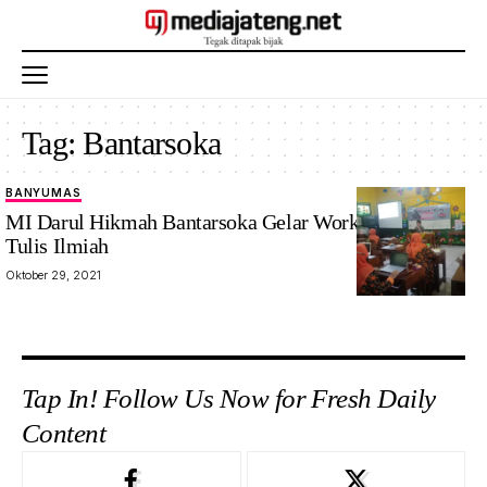
Tag:
Bantarsoka
BANYUMAS
MI Darul Hikmah Bantarsoka Gelar Workshop Karya
Tulis Ilmiah
Oktober 29, 2021
Tap In! Follow Us Now for Fresh Daily
Content