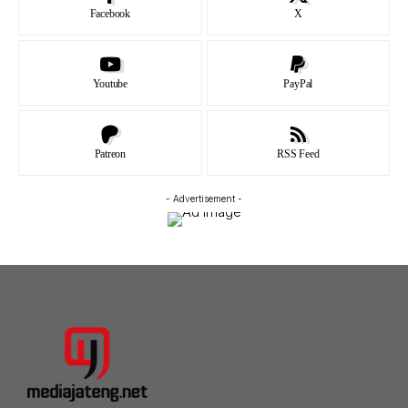
Facebook
X
Youtube
PayPal
Patreon
RSS Feed
- Advertisement -