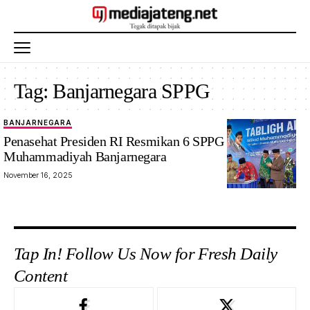
Tag:
Banjarnegara SPPG
BANJARNEGARA
Penasehat Presiden RI Resmikan 6 SPPG
Muhammadiyah Banjarnegara
November 16, 2025
Tap In! Follow Us Now for Fresh Daily
Content