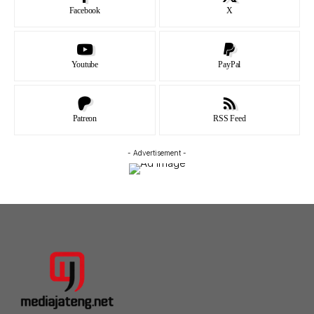
Facebook
X
Youtube
PayPal
Patreon
RSS Feed
- Advertisement -