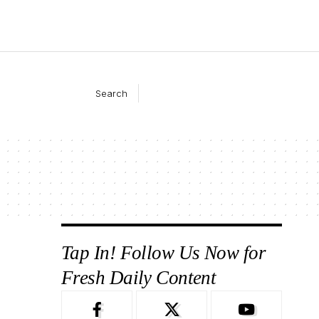
Search
Tap In! Follow Us Now for
Fresh Daily Content