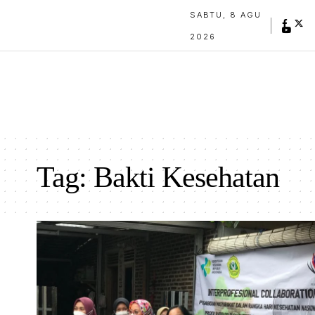
SABTU, 8 AGU
2026
Tag:
Bakti Kesehatan