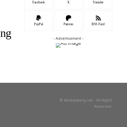
Facebook
X
Youtube
PayPal
Patreon
RSS Feed
ang
- Advertisement -
© Mediajateng.net. All Rights
Reserved.