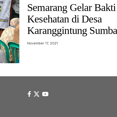
Semarang Gelar Bakti
Kesehatan di Desa
Karanggintung Sumb
November 17, 2021