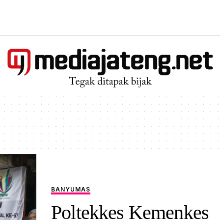
BANYUMAS
Poltekkes Kemenkes