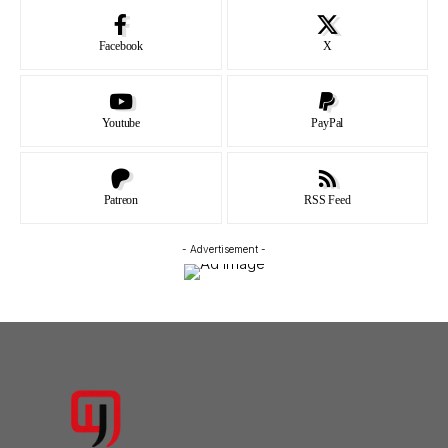
Facebook
X
Youtube
PayPal
Patreon
RSS Feed
- Advertisement -