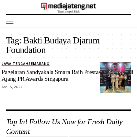
Tag:
Bakti Budaya Djarum
Foundation
JAWA TENGAH
SEMARANG
Pagelaran Sandyakala Smara Raih Prestasi Gemilang di
Ajang PR Awards Singapura
April 8, 2024
Tap In! Follow Us Now for Fresh Daily
Content