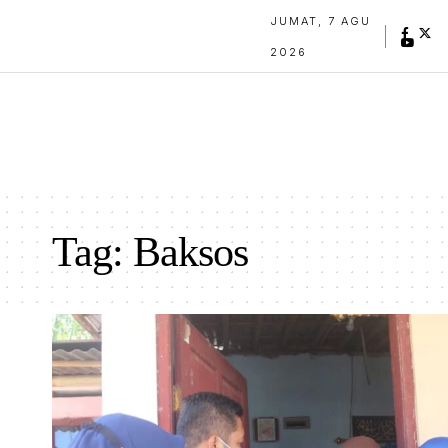
JUMAT, 7 AGU
2026
Tag:
Baksos