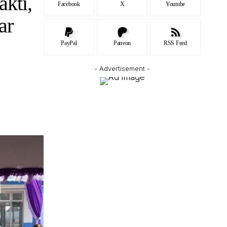
akti,
Facebook
X
Youtube
ar
PayPal
Patreon
RSS Feed
- Advertisement -