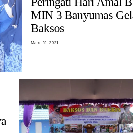
Peringati Hari Amal B
MIN 3 Banyumas Gel
Baksos
Maret 19, 2021
wa