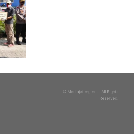
© Mediajateng.net. All Rights
Reserved.