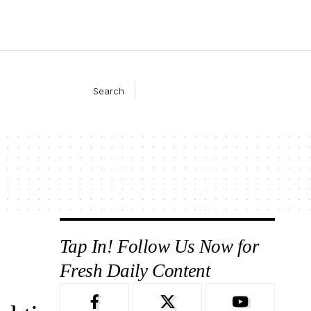
Search
Tap In! Follow Us Now for
Fresh Daily Content