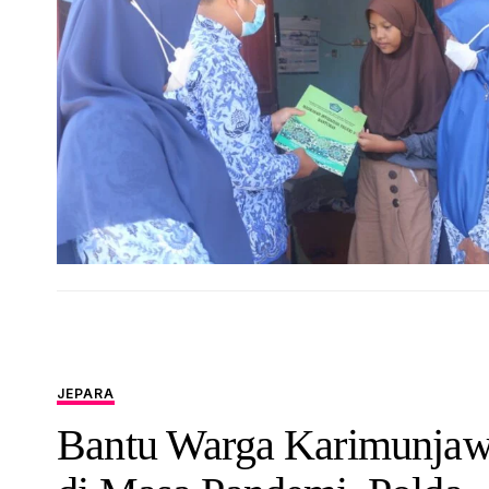
JEPARA
Bantu Warga Karimunja