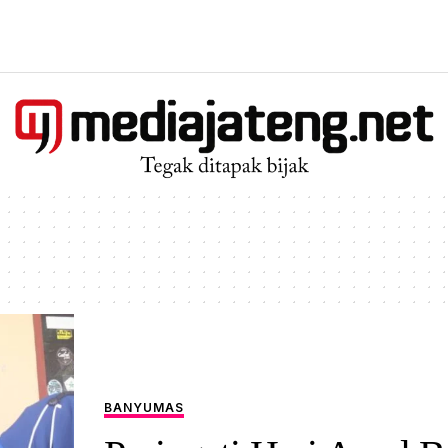
BANYUMAS