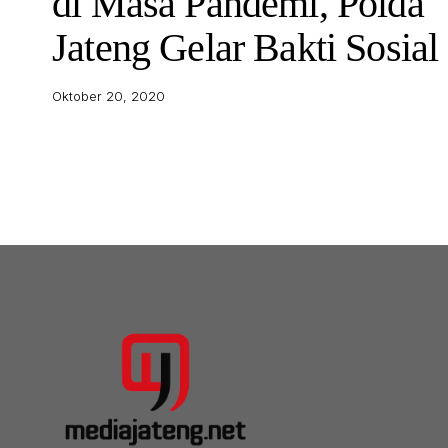
di Masa Pandemi, Polda
Jateng Gelar Bakti Sosial
Oktober 20, 2020