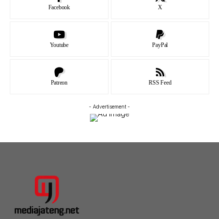
Facebook
X
Youtube
PayPal
Patreon
RSS Feed
- Advertisement -