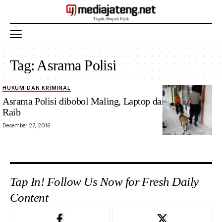
Tag:
Asrama Polisi
HUKUM DAN KRIMINAL
Asrama Polisi dibobol Maling, Laptop dan Perhiasan
Raib
Desember 27, 2016
Tap In! Follow Us Now for Fresh Daily
Content