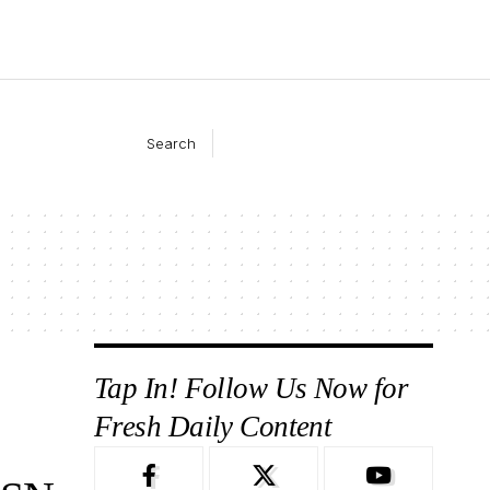
Search
Tap In! Follow Us Now for
Fresh Daily Content