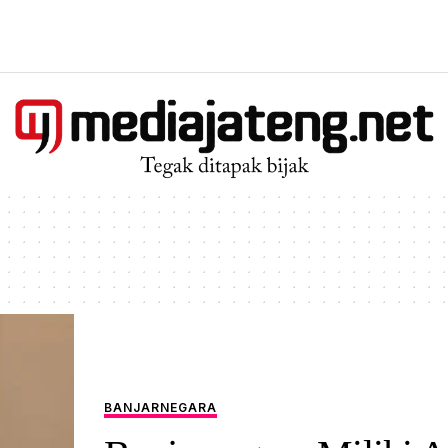
BANJARNEGARA