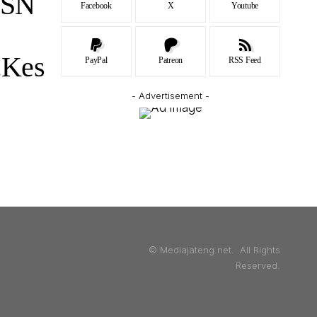
ASN
Facebook
X
Youtube
.Kes
PayPal
Patreon
RSS Feed
- Advertisement -
© Mediajateng.net. All Rights
Reserved.