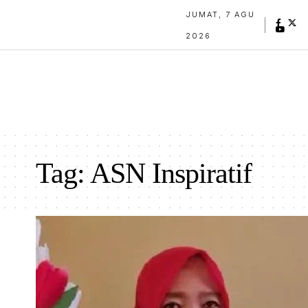
JUMAT, 7 AGU
2026
Tag:
ASN Inspiratif