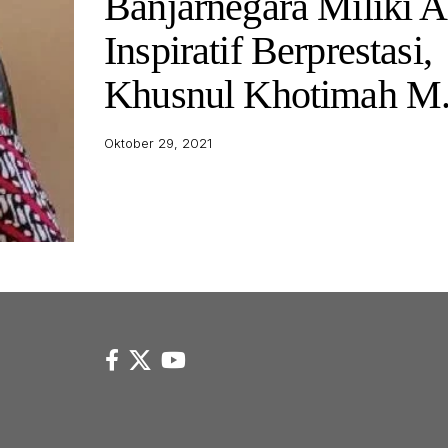
Banjarnegara Miliki 
Inspiratif Berprestasi,
Khusnul Khotimah M
Oktober 29, 2021