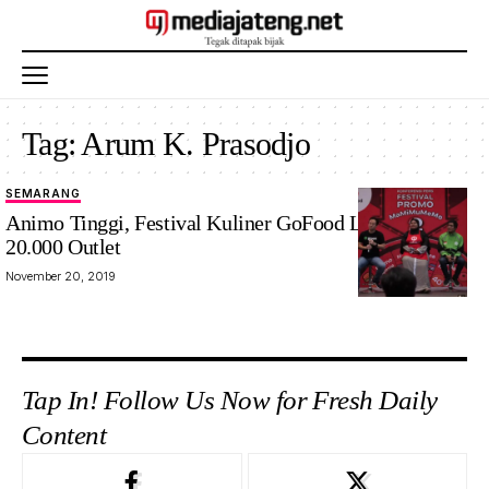
Tag:
Arum K. Prasodjo
SEMARANG
Animo Tinggi, Festival Kuliner GoFood Libatkan
20.000 Outlet
November 20, 2019
Tap In! Follow Us Now for Fresh Daily
Content