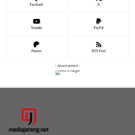
Facebook
X
Youtube
PayPal
Patreon
RSS Feed
- Advertisement -