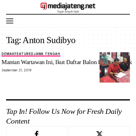
Tag:
Anton Sudibyo
DEMAK
FEATURED
JAWA TENGAH
Mantan Wartawan Ini, Ikut Daftar Balon Bupati Demak
September 21, 2019
Tap In! Follow Us Now for Fresh Daily
Content