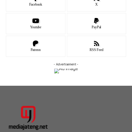
Facebook
X
Youtube
PayPal
Patreon
RSS Feed
- Advertisement -