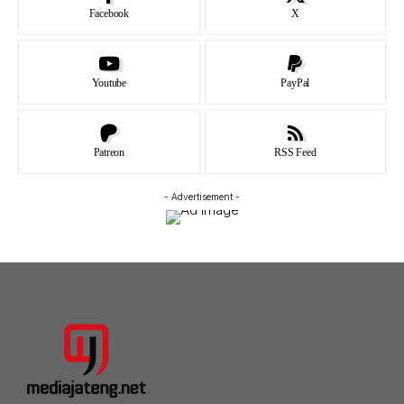
Facebook
X
Youtube
PayPal
Patreon
RSS Feed
- Advertisement -