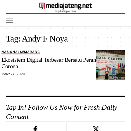
Tag:
Andy F Noya
NASIONAL
SEMARANG
Ekosistem Digital Terbesar Bersatu Perangi Virus
Corona
Maret 24, 2020
Tap In! Follow Us Now for Fresh Daily
Content