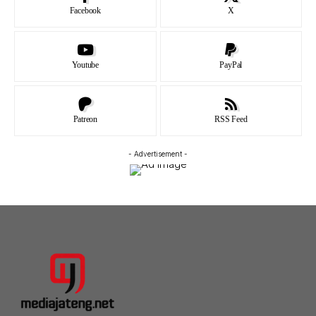
Facebook
X
Youtube
PayPal
Patreon
RSS Feed
- Advertisement -