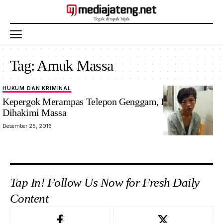
Tag:
Amuk Massa
HUKUM DAN KRIMINAL
Kepergok Merampas Telepon Genggam, Penjambret
Dihakimi Massa
Desember 25, 2016
Tap In! Follow Us Now for Fresh Daily
Content