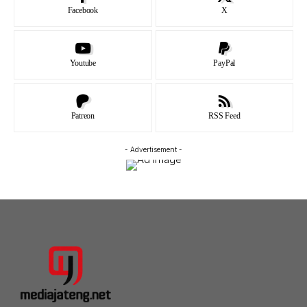
Facebook
X
Youtube
PayPal
Patreon
RSS Feed
- Advertisement -