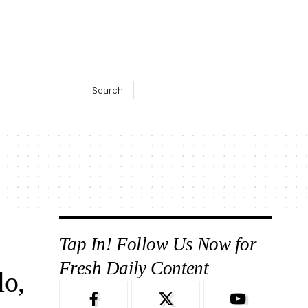
Search
Tap In! Follow Us Now for
Fresh Daily Content
lo,