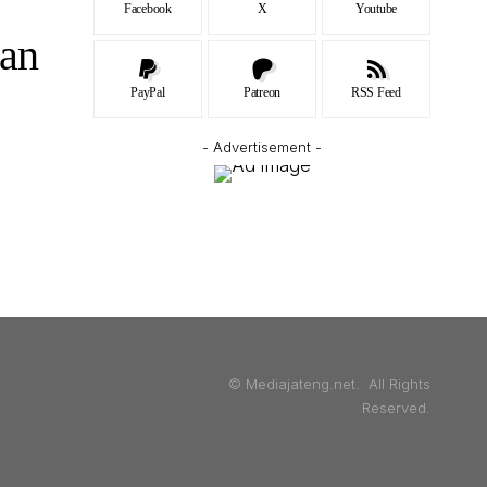
Facebook
X
Youtube
an
PayPal
Patreon
RSS Feed
- Advertisement -
© Mediajateng.net. All Rights
Reserved.