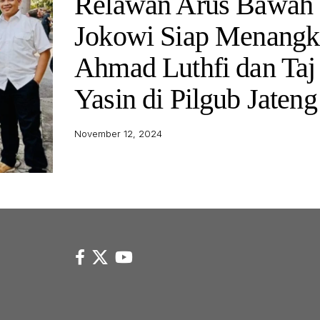
Relawan Arus Bawah
Jokowi Siap Menangk
Ahmad Luthfi dan Taj
Yasin di Pilgub Jateng
November 12, 2024