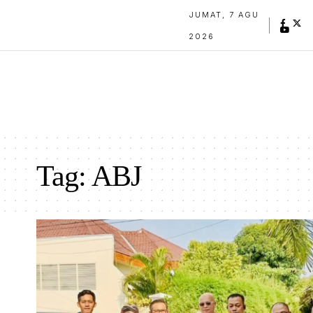
JUMAT, 7 AGU
2026
Tag:
ABJ