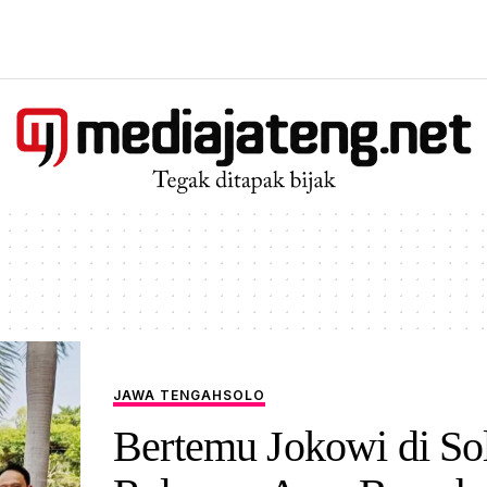
JAWA TENGAH
SOLO
Bertemu Jokowi di So