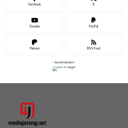
Facebook
X
Youtube
PayPal
Patreon
RSS Feed
- Advertisement -