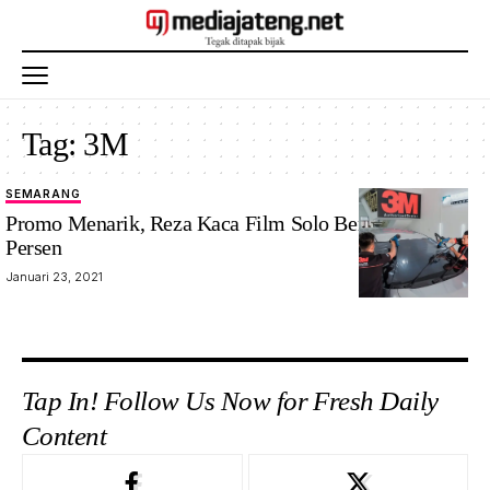
Tag:
3M
SEMARANG
Promo Menarik, Reza Kaca Film Solo Beri Diskon 30
Persen
Januari 23, 2021
Tap In! Follow Us Now for Fresh Daily
Content