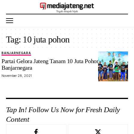
Tag:
10 juta pohon
BANJARNEGARA
Partai Gelora Jateng Tanam 10 Juta Pohon di
Banjarnegara
November 28, 2021
Tap In! Follow Us Now for Fresh Daily
Content