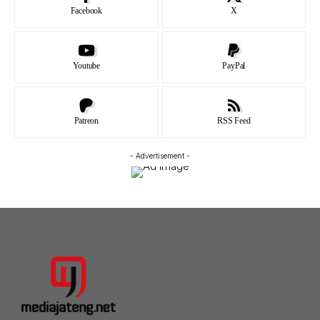
Facebook
X
Youtube
PayPal
Patreon
RSS Feed
- Advertisement -