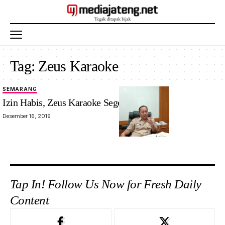
Tag:
Zeus Karaoke
SEMARANG
Izin Habis, Zeus Karaoke Segera Ditutup
Desember 16, 2019
Tap In! Follow Us Now for Fresh Daily
Content