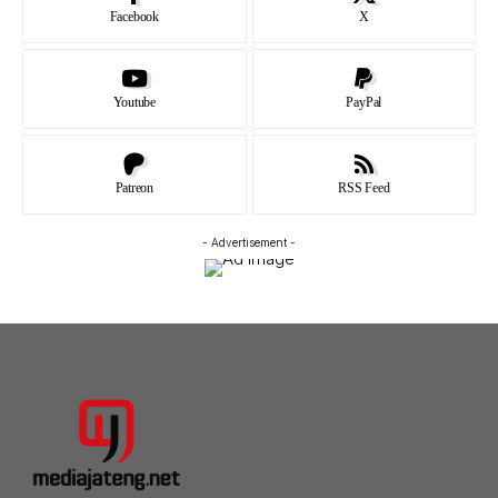
Facebook
X
Youtube
PayPal
Patreon
RSS Feed
- Advertisement -