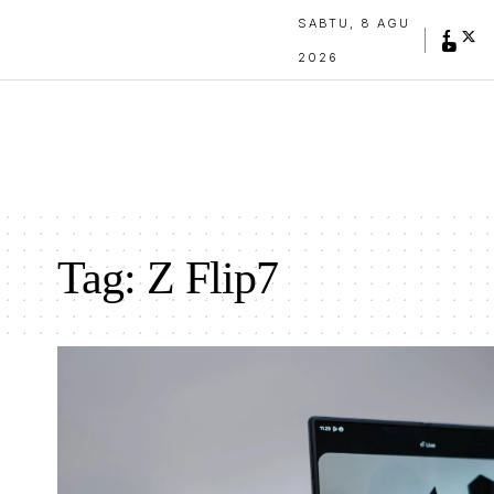
SABTU, 8 AGU
2026
Tag:
Z Flip7
Samsung Galaxy Z Fold7