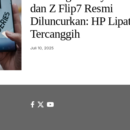
dan Z Flip7 Resmi
Diluncurkan: HP Lipa
Tercanggih
Juli 10, 2025