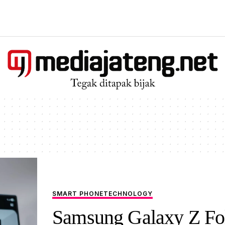
SMART PHONE
TECHNOLOGY
Samsung Galaxy Z Fo