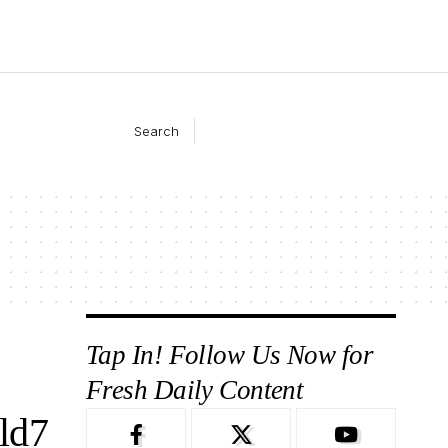
Search
Tap In! Follow Us Now for
Fresh Daily Content
ld7