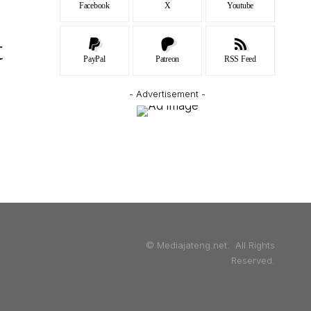
Facebook
X
Youtube
t
PayPal
Patreon
RSS Feed
- Advertisement -
© Mediajateng.net. All Rights
Reserved.