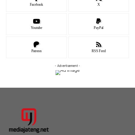
Facebook
X
Youtube
PayPal
Patreon
RSS Feed
- Advertisement -