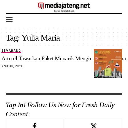
Tag:
Yulia Maria
SEMARANG
Artotel Tawarkan Paket Menarik Menginap Lebih Lama
April 30, 2020
Tap In! Follow Us Now for Fresh Daily
Content