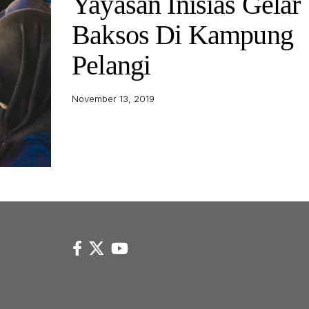
Yayasan Inisias Gelar
Baksos Di Kampung
Pelangi
November 13, 2019