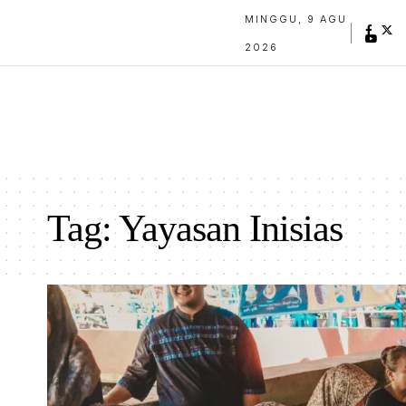
MINGGU, 9 AGU
2026
Tag:
Yayasan Inisias