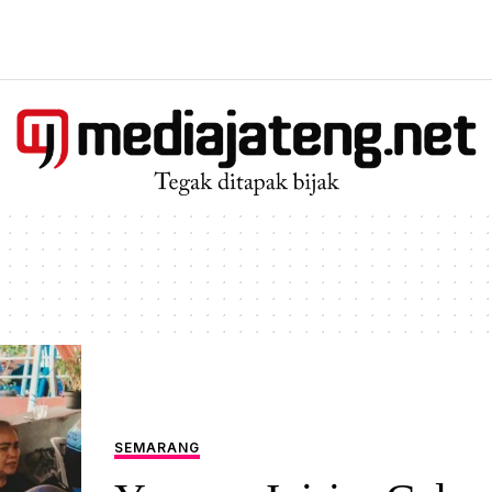
SEMARANG