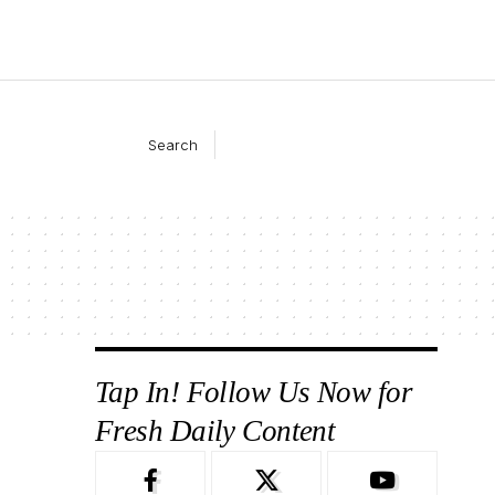
Search
Tap In! Follow Us Now for
Fresh Daily Content