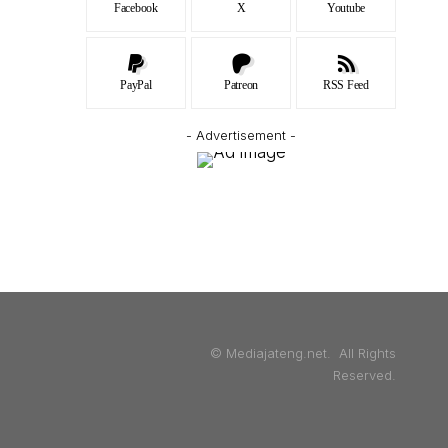
Facebook
X
Youtube
PayPal
Patreon
RSS Feed
- Advertisement -
© Mediajateng.net. All Rights
Reserved.