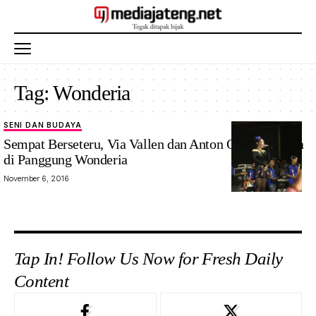
Tag:
Wonderia
SENI DAN BUDAYA
Sempat Berseteru, Via Vallen dan Anton Obama Mesra
di Panggung Wonderia
November 6, 2016
Tap In! Follow Us Now for Fresh Daily
Content