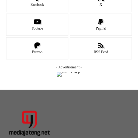
Facebook
X
Youtube
PayPal
Patreon
RSS Feed
- Advertisement -