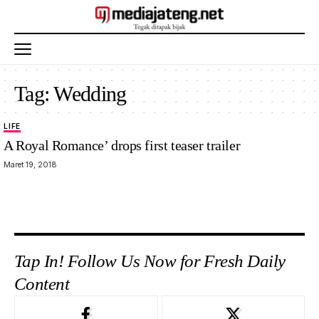
Tag:
Wedding
LIFE
A Royal Romance’ drops first teaser trailer
Maret 19, 2018
Tap In! Follow Us Now for Fresh Daily
Content