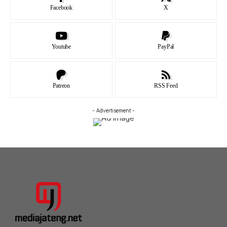
Facebook
X
Youtube
PayPal
Patreon
RSS Feed
- Advertisement -