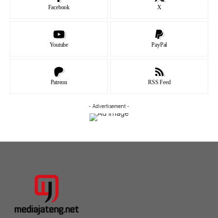
Facebook
X
Youtube
PayPal
Patreon
RSS Feed
- Advertisement -