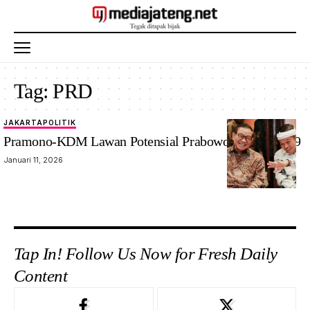
Tag:
PRD
JAKARTA
POLITIK
Pramono-KDM Lawan Potensial Prabowo-Gibran 2029
Januari 11, 2026
Tap In! Follow Us Now for Fresh Daily
Content