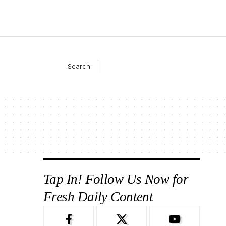
Search
Tap In! Follow Us Now for
Fresh Daily Content