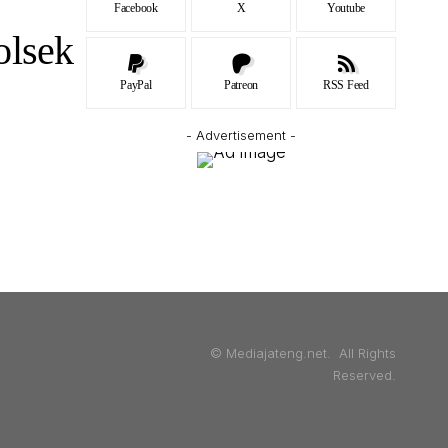
Facebook
X
Youtube
olsek
PayPal
Patreon
RSS Feed
- Advertisement -
© Mediajateng.net. All Rights
Reserved.