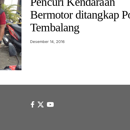
Pencuri Kendaraan
Bermotor ditangkap P
Tembalang
Desember 14, 2016