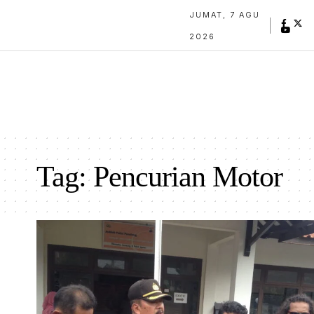
JUMAT, 7 AGU
2026
Tag:
Pencurian Motor