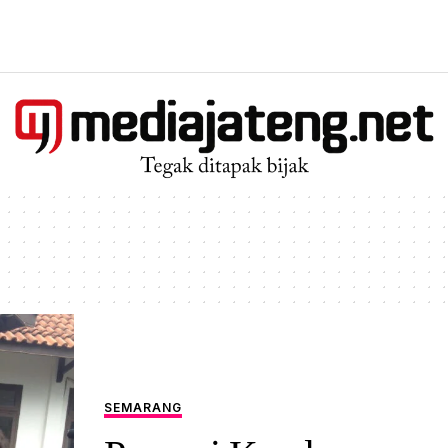
SEMARANG