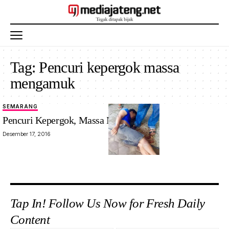
Tag:
Pencuri kepergok massa
mengamuk
SEMARANG
Pencuri Kepergok, Massa Mengamuk
Desember 17, 2016
Tap In! Follow Us Now for Fresh Daily
Content