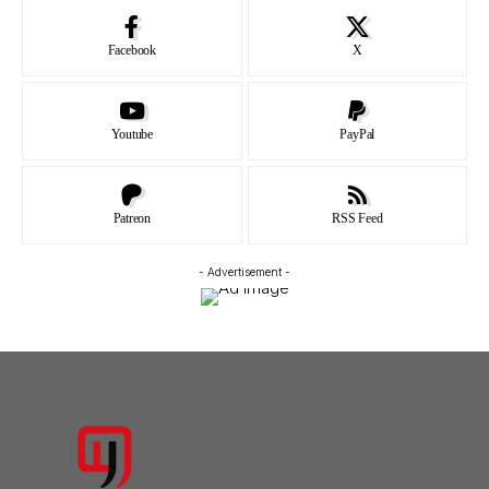
Facebook
X
Youtube
PayPal
Patreon
RSS Feed
- Advertisement -