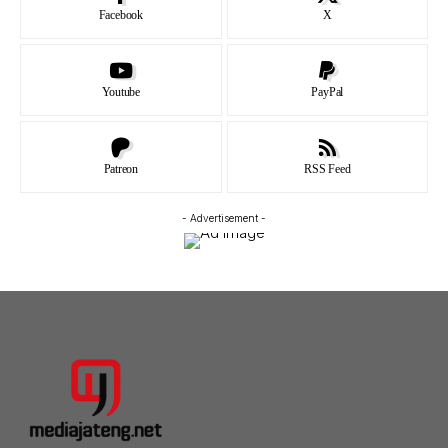
Facebook
X
Youtube
PayPal
Patreon
RSS Feed
- Advertisement -