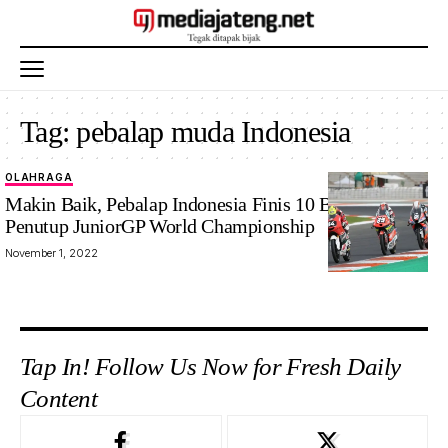
Tag:
pebalap muda Indonesia
OLAHRAGA
Makin Baik, Pebalap Indonesia Finis 10 Besar di Seri
Penutup JuniorGP World Championship
November 1, 2022
Tap In! Follow Us Now for Fresh Daily
Content