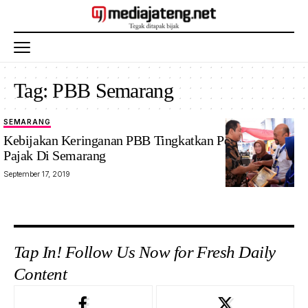
Tag:
PBB Semarang
SEMARANG
Kebijakan Keringanan PBB Tingkatkan Pendapatan
Pajak Di Semarang
September 17, 2019
Tap In! Follow Us Now for Fresh Daily
Content