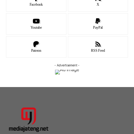
Facebook
X
Youtube
PayPal
Patreon
RSS Feed
- Advertisement -