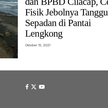
dan BPBD Cilacap, C
Fisik Jebolnya Tanggu
Sepadan di Pantai
Lengkong
Oktober 15, 2021