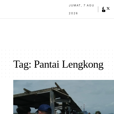
JUMAT, 7 AGU
2026
Tag:
Pantai Lengkong