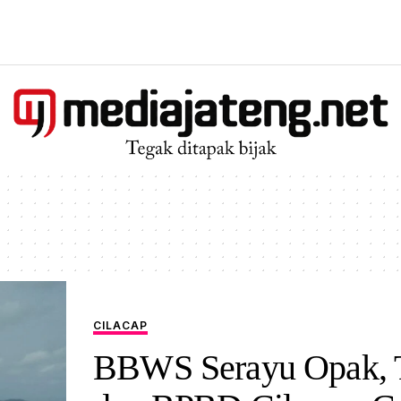
CILACAP
BBWS Serayu Opak, 