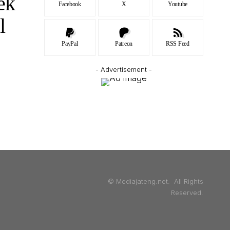
ek
Facebook
X
Youtube
l
PayPal
Patreon
RSS Feed
- Advertisement -
© Mediajateng.net. All Rights
Reserved.