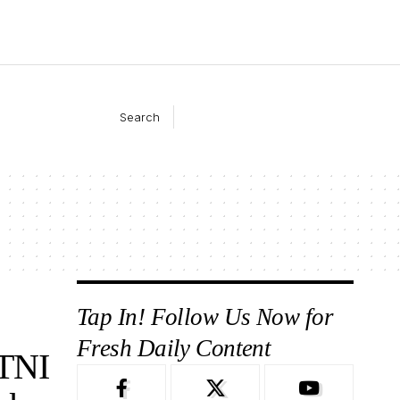
Search
Tap In! Follow Us Now for
Fresh Daily Content
TNI