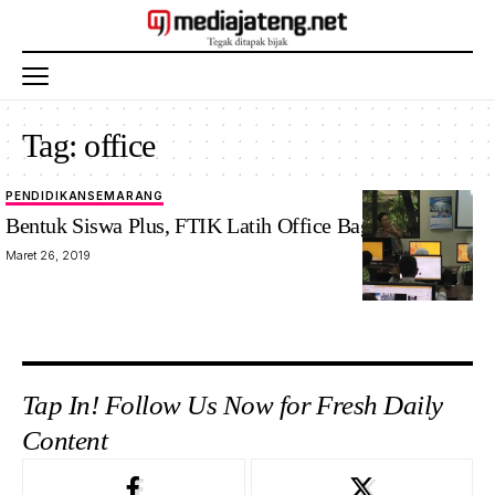
Tag:
office
PENDIDIKAN
SEMARANG
Bentuk Siswa Plus, FTIK Latih Office Bagi Siswa SD
Maret 26, 2019
Tap In! Follow Us Now for Fresh Daily
Content