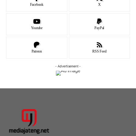
Facebook
X
Youtube
PayPal
Patreon
RSS Feed
- Advertisement -